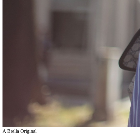
A Brella Original