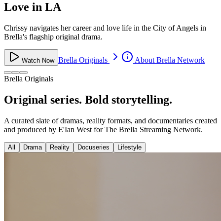
Love in LA
Chrissy navigates her career and love life in the City of Angels in
Brella's flagship original drama.
Brella Originals
About Brella Network
Watch Now
Brella Originals
Original series. Bold storytelling.
A curated slate of dramas, reality formats, and documentaries created
and produced by E'Ian West for The Brella Streaming Network.
All
Drama
Reality
Docuseries
Lifestyle