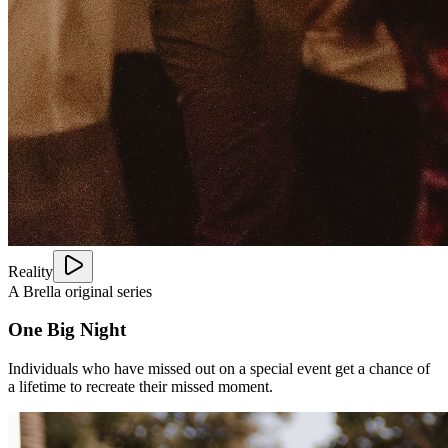
Reality
A Brella original series
One Big Night
Individuals who have missed out on a special event get a chance of
a lifetime to recreate their missed moment.