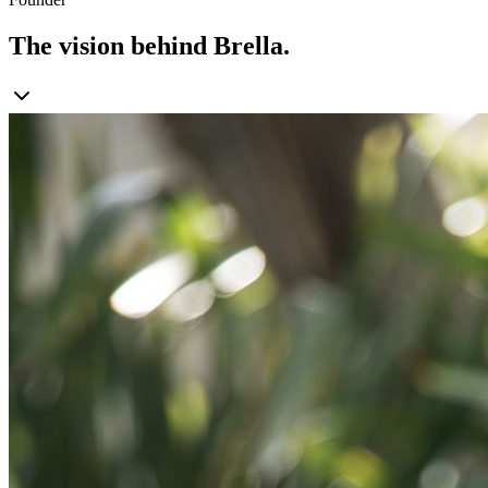
The vision behind Brella.