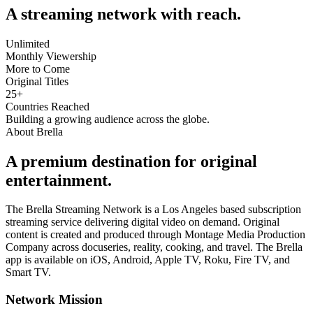
A streaming network with reach.
Unlimited
Monthly Viewership
More to Come
Original Titles
25
+
Countries Reached
Building a growing audience across the globe.
About Brella
A premium destination for original
entertainment.
The Brella Streaming Network is a Los Angeles based subscription
streaming service delivering digital video on demand. Original
content is created and produced through Montage Media Production
Company across docuseries, reality, cooking, and travel. The Brella
app is available on iOS, Android, Apple TV, Roku, Fire TV, and
Smart TV.
Network Mission