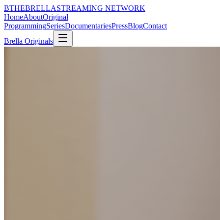
B
THE
BRELLA
STREAMING NETWORK
Home
About
Original
Programming
Series
Documentaries
Press
Blog
Contact
Brella Originals