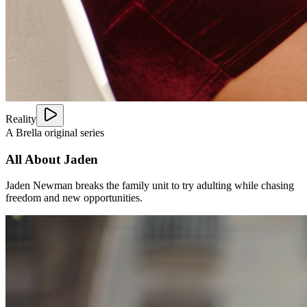
Reality
A Brella original series
All About Jaden
Jaden Newman breaks the family unit to try adulting while chasing
freedom and new opportunities.