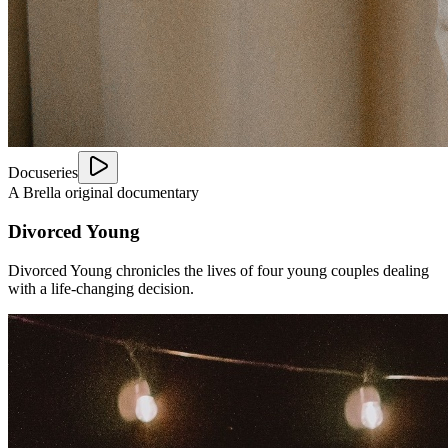
Docuseries
A Brella original documentary
Divorced Young
Divorced Young chronicles the lives of four young couples dealing
with a life-changing decision.