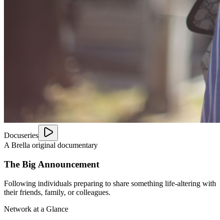
Docuseries
A Brella original documentary
The Big Announcement
Following individuals preparing to share something life-altering with
their friends, family, or colleagues.
Network at a Glance