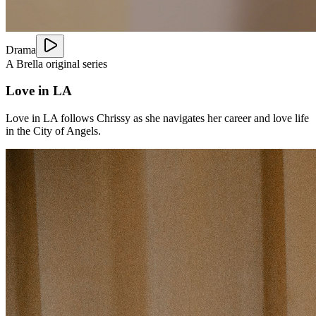
Drama
A Brella original series
Love in LA
Love in LA follows Chrissy as she navigates her career and love life
in the City of Angels.