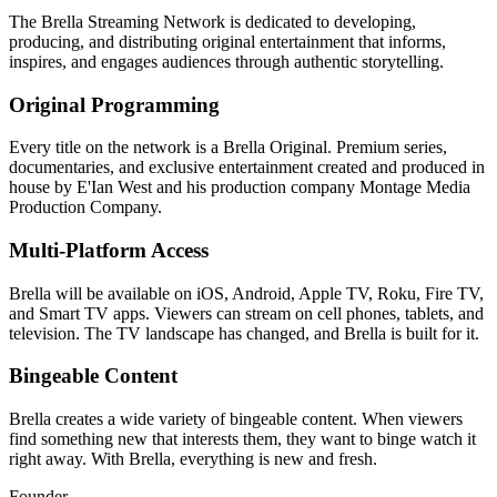
The Brella Streaming Network is dedicated to developing,
producing, and distributing original entertainment that informs,
inspires, and engages audiences through authentic storytelling.
Original Programming
Every title on the network is a Brella Original. Premium series,
documentaries, and exclusive entertainment created and produced in
house by E'Ian West and his production company Montage Media
Production Company.
Multi-Platform Access
Brella will be available on iOS, Android, Apple TV, Roku, Fire TV,
and Smart TV apps. Viewers can stream on cell phones, tablets, and
television. The TV landscape has changed, and Brella is built for it.
Bingeable Content
Brella creates a wide variety of bingeable content. When viewers
find something new that interests them, they want to binge watch it
right away. With Brella, everything is new and fresh.
Founder