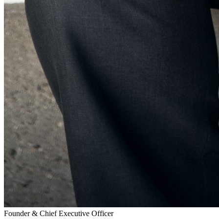
Founder & Chief Executive Officer